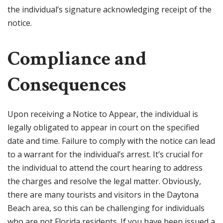
the individual’s signature acknowledging receipt of the
notice.
Compliance and
Consequences
Upon receiving a Notice to Appear, the individual is
legally obligated to appear in court on the specified
date and time. Failure to comply with the notice can lead
to a warrant for the individual’s arrest. It’s crucial for
the individual to attend the court hearing to address
the charges and resolve the legal matter. Obviously,
there are many tourists and visitors in the Daytona
Beach area, so this can be challenging for individuals
who are not Florida residents. If you have been issued a