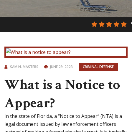
SAM N. MASTERS
JUNE 29, 2023
CRIMINAL DEFENSE
What is a Notice to
Appear?
In the state of Florida, a “Notice to Appear” (NTA) is a
legal document issued by law enforcement officers