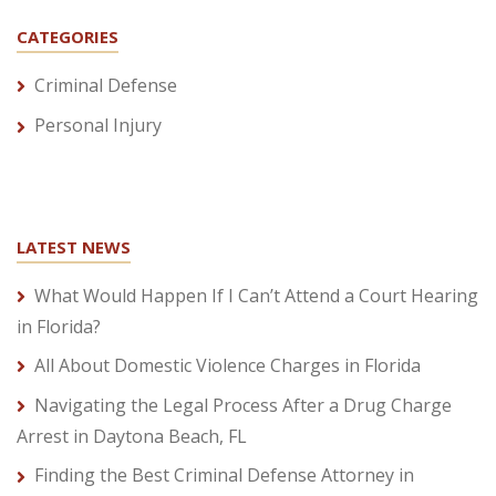
CATEGORIES
Criminal Defense
Personal Injury
LATEST NEWS
What Would Happen If I Can’t Attend a Court Hearing
in Florida?
All About Domestic Violence Charges in Florida
Navigating the Legal Process After a Drug Charge
Arrest in Daytona Beach, FL
Finding the Best Criminal Defense Attorney in