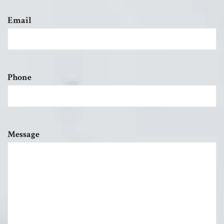
Email
Phone
Message