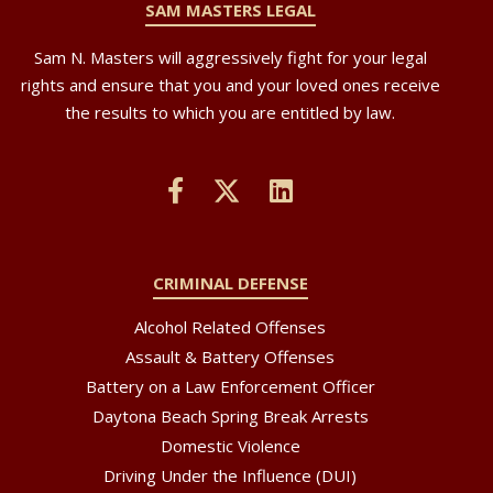
SAM MASTERS LEGAL
Sam N. Masters will aggressively fight for your legal
rights and ensure that you and your loved ones receive
the results to which you are entitled by law.
CRIMINAL DEFENSE
Alcohol Related Offenses
Assault & Battery Offenses
Battery on a Law Enforcement Officer
Daytona Beach Spring Break Arrests
Domestic Violence
Driving Under the Influence (DUI)