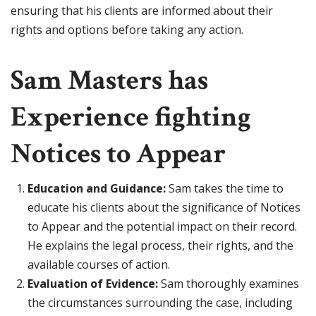
ensuring that his clients are informed about their
rights and options before taking any action.
Sam Masters has
Experience fighting
Notices to Appear
Education and Guidance:
Sam takes the time to
educate his clients about the significance of Notices
to Appear and the potential impact on their record.
He explains the legal process, their rights, and the
available courses of action.
Evaluation of Evidence:
Sam thoroughly examines
the circumstances surrounding the case, including