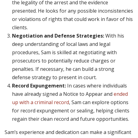
the legality of the arrest and the evidence
presented. He looks for any possible inconsistencies
or violations of rights that could work in favor of his
clients.
Negotiation and Defense Strategies:
With his
deep understanding of local laws and legal
procedures, Sam is skilled at negotiating with
prosecutors to potentially reduce charges or
penalties. If necessary, he can build a strong
defense strategy to present in court.
Record Expungement:
In cases where individuals
have already signed a Notice to Appear and
ended
up with a criminal record
, Sam can explore options
for record expungement or sealing, helping clients
regain their clean record and future opportunities.
Sam’s experience and dedication can make a significant