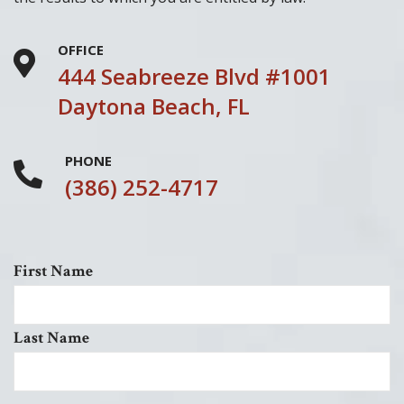
OFFICE
444 Seabreeze Blvd #1001
Daytona Beach, FL
PHONE
(386) 252-4717
First Name
Last Name