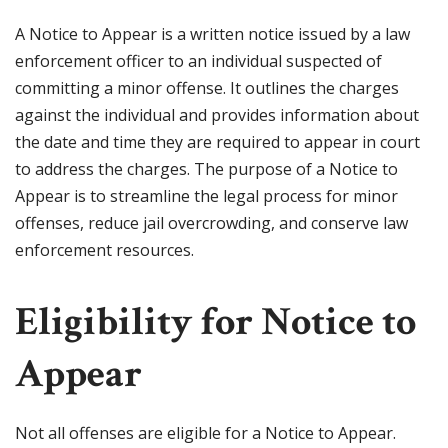
A Notice to Appear is a written notice issued by a law
enforcement officer to an individual suspected of
committing a minor offense. It outlines the charges
against the individual and provides information about
the date and time they are required to appear in court
to address the charges. The purpose of a Notice to
Appear is to streamline the legal process for minor
offenses, reduce jail overcrowding, and conserve law
enforcement resources.
Eligibility for Notice to
Appear
Not all offenses are eligible for a Notice to Appear.