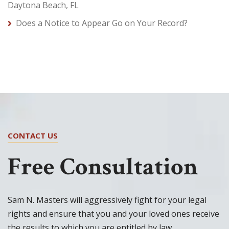
Daytona Beach, FL
Does a Notice to Appear Go on Your Record?
CONTACT US
Free Consultation
Sam N. Masters will aggressively fight for your legal
rights and ensure that you and your loved ones receive
the results to which you are entitled by law.