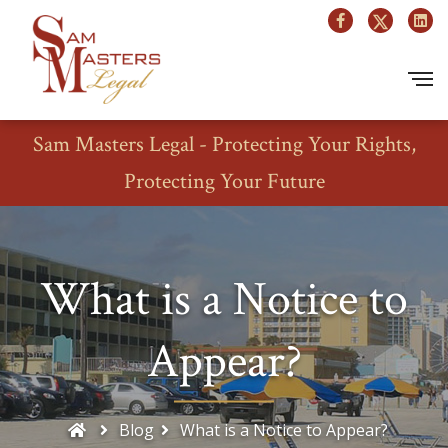
Sam Masters Legal - Protecting Your Rights,
Protecting Your Future
What is a Notice to
Appear?
Blog
What is a Notice to Appear?