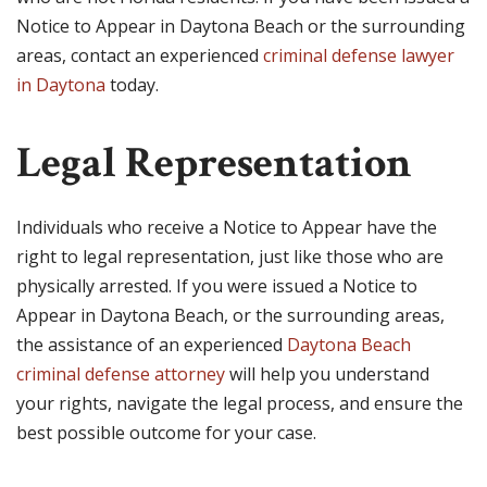
Notice to Appear in Daytona Beach or the surrounding
areas, contact an experienced
criminal defense lawyer
in Daytona
today.
Legal Representation
Individuals who receive a Notice to Appear have the
right to legal representation, just like those who are
physically arrested. If you were issued a Notice to
Appear in Daytona Beach, or the surrounding areas,
the assistance of an experienced
Daytona Beach
criminal defense attorney
will help you understand
your rights, navigate the legal process, and ensure the
best possible outcome for your case.