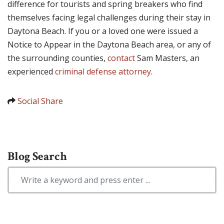
difference for tourists and spring breakers who find
themselves facing legal challenges during their stay in
Daytona Beach. If you or a loved one were issued a
Notice to Appear in the Daytona Beach area, or any of
the surrounding counties,
contact
Sam Masters, an
experienced
criminal defense attorney
.
Social Share
Blog Search
Search Blog