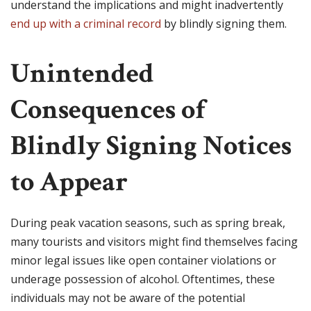
understand the implications and might inadvertently
end up with a criminal record
by blindly signing them.
Unintended
Consequences of
Blindly Signing Notices
to Appear
During peak vacation seasons, such as spring break,
many tourists and visitors might find themselves facing
minor legal issues like open container violations or
underage possession of alcohol. Oftentimes, these
individuals may not be aware of the potential