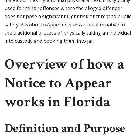
instead of making a formal physical arrest. It is typically
used for minor offenses where the alleged offender
does not pose a significant flight risk or threat to public
safety. A Notice to Appear serves as an alternative to
the traditional process of physically taking an individual
into custody and booking them into jail.
Overview of how a
Notice to Appear
works in Florida
Definition and Purpose