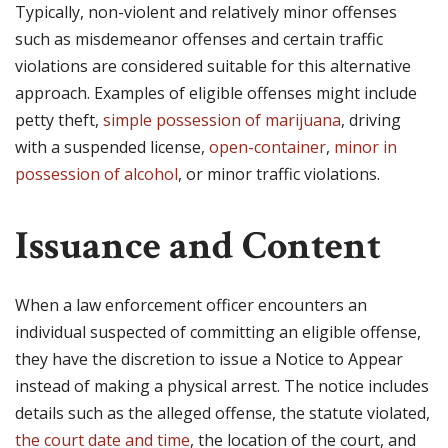
Typically, non-violent and relatively minor offenses
such as misdemeanor offenses and certain traffic
violations are considered suitable for this alternative
approach. Examples of eligible offenses might include
petty theft,
simple possession of marijuana
, driving
with a suspended license,
open-container
,
minor in
possession of alcohol
, or minor traffic violations.
Issuance and Content
When a law enforcement officer encounters an
individual suspected of committing an eligible offense,
they have the discretion to issue a Notice to Appear
instead of making a physical arrest. The notice includes
details such as the alleged offense, the statute violated,
the court date and time
, the location of the court, and