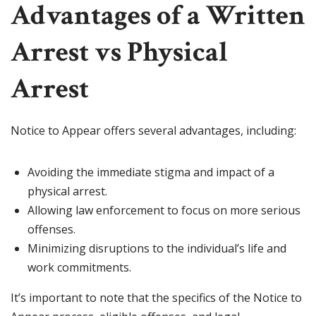
Advantages of a Written
Arrest vs Physical
Arrest
Notice to Appear offers several advantages, including:
Avoiding the immediate stigma and impact of a
physical arrest.
Allowing law enforcement to focus on more serious
offenses.
Minimizing disruptions to the individual’s life and
work commitments.
It’s important to note that the specifics of the Notice to