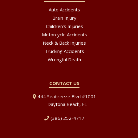
Auto Accidents
Brain Injury
Children’s Injuries
Motorcycle Accidents
Neck & Back Injuries
Trucking Accidents
Wrongful Death
CONTACT US
444 Seabreeze Blvd #1001
Daytona Beach, FL
(386) 252-4717