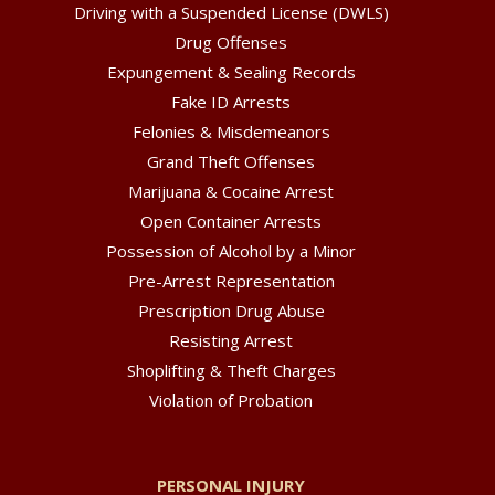
Driving with a Suspended License (DWLS)
Drug Offenses
Expungement & Sealing Records
Fake ID Arrests
Felonies & Misdemeanors
Grand Theft Offenses
Marijuana & Cocaine Arrest
Open Container Arrests
Possession of Alcohol by a Minor
Pre-Arrest Representation
Prescription Drug Abuse
Resisting Arrest
Shoplifting & Theft Charges
Violation of Probation
PERSONAL INJURY