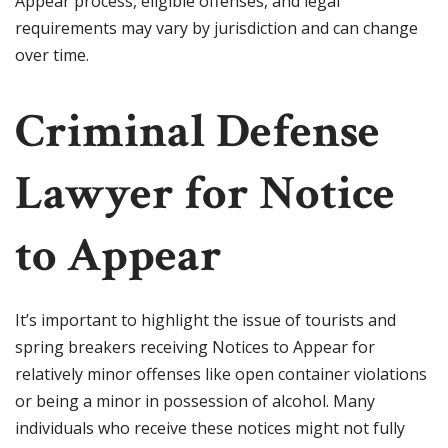
Appear process, eligible offenses, and legal
requirements may vary by jurisdiction and can change
over time.
Criminal Defense
Lawyer for Notice
to Appear
It’s important to highlight the issue of tourists and
spring breakers receiving Notices to Appear for
relatively minor offenses like open container violations
or being a minor in possession of alcohol. Many
individuals who receive these notices might not fully