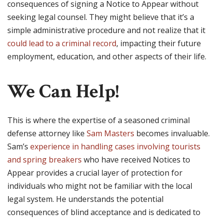
consequences of signing a Notice to Appear without
seeking legal counsel. They might believe that it’s a
simple administrative procedure and not realize that it
could lead to a criminal record
, impacting their future
employment, education, and other aspects of their life.
We Can Help!
This is where the expertise of a seasoned criminal
defense attorney like
Sam Masters
becomes invaluable.
Sam’s
experience in handling cases involving tourists
and spring breakers
who have received Notices to
Appear provides a crucial layer of protection for
individuals who might not be familiar with the local
legal system. He understands the potential
consequences of blind acceptance and is dedicated to