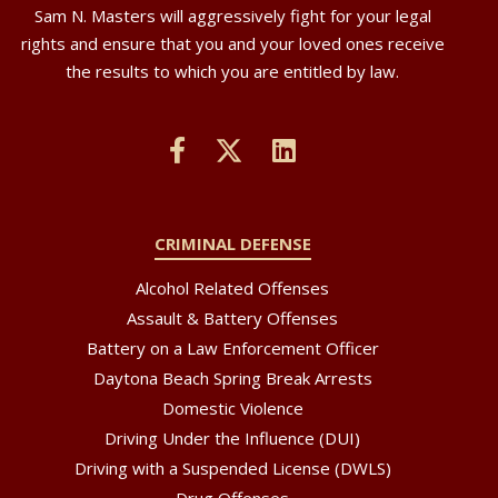
Sam N. Masters will aggressively fight for your legal
rights and ensure that you and your loved ones receive
the results to which you are entitled by law.
CRIMINAL DEFENSE
Alcohol Related Offenses
Assault & Battery Offenses
Battery on a Law Enforcement Officer
Daytona Beach Spring Break Arrests
Domestic Violence
Driving Under the Influence (DUI)
Driving with a Suspended License (DWLS)
Drug Offenses