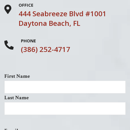
OFFICE
444 Seabreeze Blvd #1001
Daytona Beach, FL
PHONE
(386) 252-4717
First Name
Last Name