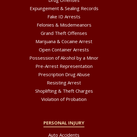
Expungement & Sealing Records
Fake ID Arrests
Felonies & Misdemeanors
Grand Theft Offenses
Marijuana & Cocaine Arrest
Open Container Arrests
Possession of Alcohol by a Minor
Pre-Arrest Representation
Prescription Drug Abuse
Resisting Arrest
Shoplifting & Theft Charges
Violation of Probation
PERSONAL INJURY
Auto Accidents