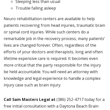
Sleeping less than usual
Trouble falling asleep
Neuro rehabilitation centers are available to help
patients recovering from head injuries, traumatic brain
or spinal cord injuries. While such centers do a
remarkable job in the recovery process, many patients’
lives are changed forever. Often, regardless of the
efforts of your doctors and therapists, long and often
lifetime expensive care is required. It becomes even
more critical that the party responsible for the injury
be held accountable. You will need an attorney with
knowledge and legal experience to handle a complex
injury case such as brain injury.
Call Sam Masters Legal at
(386) 252-4717 today for a
free initial consultation with a Daytona Beach Brain