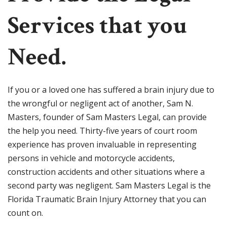
Services that you
Need.
If you or a loved one has suffered a brain injury due to
the wrongful or negligent act of another, Sam N.
Masters, founder of Sam Masters Legal, can provide
the help you need. Thirty-five years of court room
experience has proven invaluable in representing
persons in vehicle and motorcycle accidents,
construction accidents and other situations where a
second party was negligent. Sam Masters Legal is the
Florida Traumatic Brain Injury Attorney that you can
count on.