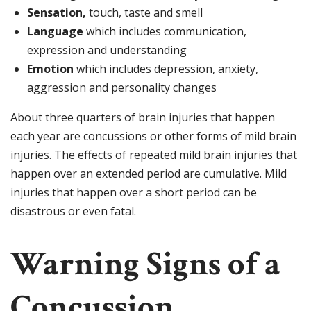
Sensation,
touch, taste and smell
Language
which includes communication,
expression and understanding
Emotion
which includes depression, anxiety,
aggression and personality changes
About three quarters of brain injuries that happen
each year are concussions or other forms of mild brain
injuries. The effects of repeated mild brain injuries that
happen over an extended period are cumulative. Mild
injuries that happen over a short period can be
disastrous or even fatal.
Warning Signs of a
Concussion