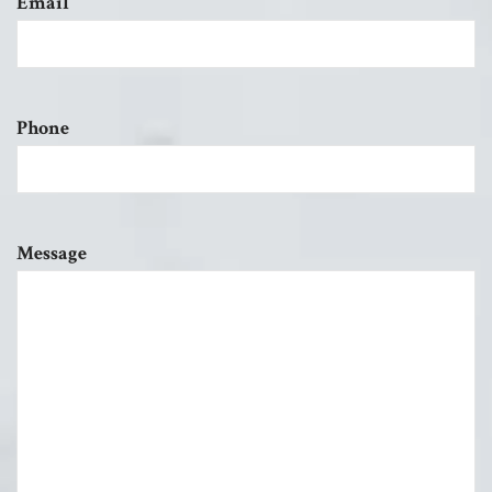
Email
Phone
Message