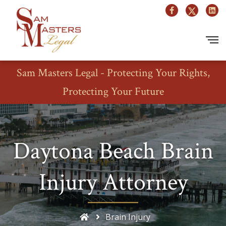
Sam Masters Legal - Protecting Your Rights,
Protecting Your Future
Daytona Beach Brain
Injury Attorney
Brain Injury