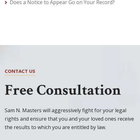
Does a Notice to Appear Go on Your Record?
CONTACT US
Free Consultation
Sam N. Masters will aggressively fight for your legal
rights and ensure that you and your loved ones receive
the results to which you are entitled by law.