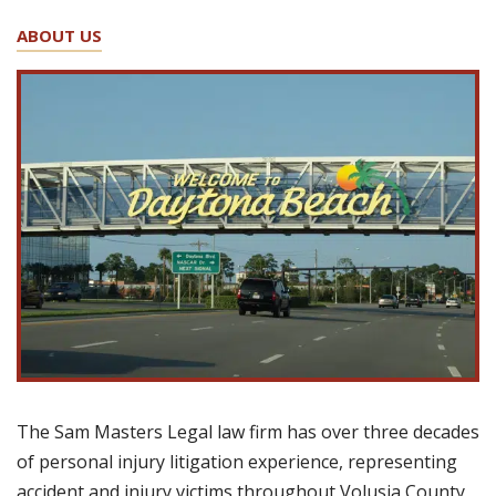
ABOUT US
The Sam Masters Legal law firm has over three decades
of personal injury litigation experience, representing
accident and injury victims throughout Volusia County