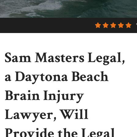
Sam Masters Legal,
a Daytona Beach
Brain Injury
Lawyer, Will
Provide the Legal