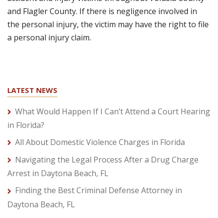
and Flagler County. If there is negligence involved in
the personal injury, the victim may have the right to file
a personal injury claim.
LATEST NEWS
What Would Happen If I Can’t Attend a Court Hearing
in Florida?
All About Domestic Violence Charges in Florida
Navigating the Legal Process After a Drug Charge
Arrest in Daytona Beach, FL
Finding the Best Criminal Defense Attorney in
Daytona Beach, FL