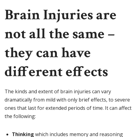
Brain Injuries are
not all the same –
they can have
different effects
The kinds and extent of brain injuries can vary
dramatically from mild with only brief effects, to severe
ones that last for extended periods of time. It can affect
the following:
Thinking
which includes memory and reasoning