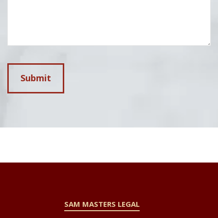
SAM MASTERS LEGAL