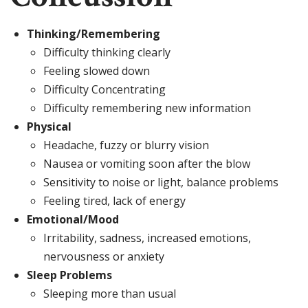
Thinking/Remembering
Difficulty thinking clearly
Feeling slowed down
Difficulty Concentrating
Difficulty remembering new information
Physical
Headache, fuzzy or blurry vision
Nausea or vomiting soon after the blow
Sensitivity to noise or light, balance problems
Feeling tired, lack of energy
Emotional/Mood
Irritability, sadness, increased emotions,
nervousness or anxiety
Sleep Problems
Sleeping more than usual