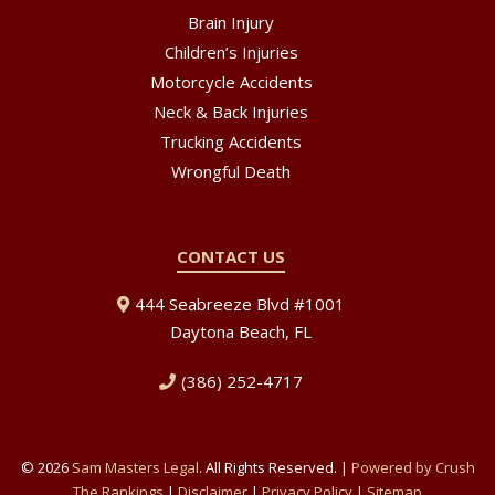
Brain Injury
Children’s Injuries
Motorcycle Accidents
Neck & Back Injuries
Trucking Accidents
Wrongful Death
CONTACT US
444 Seabreeze Blvd #1001
Daytona Beach, FL
(386) 252-4717
© 2026
Sam Masters Legal
. All Rights Reserved. |
Powered by Crush
The Rankings
|
Disclaimer
|
Privacy Policy
|
Sitemap