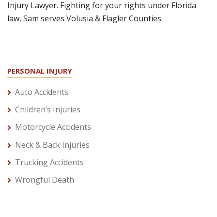
Injury Lawyer. Fighting for your rights under Florida
law, Sam serves Volusia & Flagler Counties.
PERSONAL INJURY
Auto Accidents
Children’s Injuries
Motorcycle Accidents
Neck & Back Injuries
Trucking Accidents
Wrongful Death