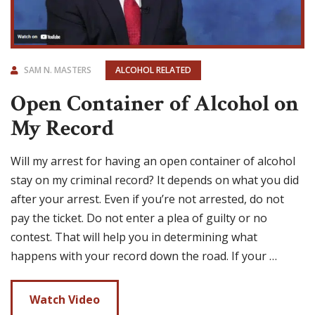
SAM N. MASTERS
ALCOHOL RELATED
Open Container of Alcohol on
My Record
Will my arrest for having an open container of alcohol
stay on my criminal record? It depends on what you did
after your arrest. Even if you’re not arrested, do not
pay the ticket. Do not enter a plea of guilty or no
contest. That will help you in determining what
happens with your record down the road. If your …
Watch Video