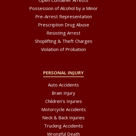
Open Container Arrests
Possession of Alcohol by a Minor
Pre-Arrest Representation
Prescription Drug Abuse
Resisting Arrest
Shoplifting & Theft Charges
Violation of Probation
PERSONAL INJURY
Auto Accidents
Brain Injury
Children’s Injuries
Motorcycle Accidents
Neck & Back Injuries
Trucking Accidents
Wrongful Death