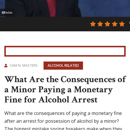
SAM N. MASTERS
ALCOHOL RELATED
What Are the Consequences of
a Minor Paying a Monetary
Fine for Alcohol Arrest
What are the consequences of paying a monetary fine
after an arrest for possession of alcohol by a minor?
The biggest mistake spring breakers make when they