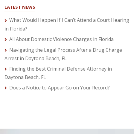
LATEST NEWS
What Would Happen If I Can’t Attend a Court Hearing
in Florida?
All About Domestic Violence Charges in Florida
Navigating the Legal Process After a Drug Charge
Arrest in Daytona Beach, FL
Finding the Best Criminal Defense Attorney in
Daytona Beach, FL
Does a Notice to Appear Go on Your Record?