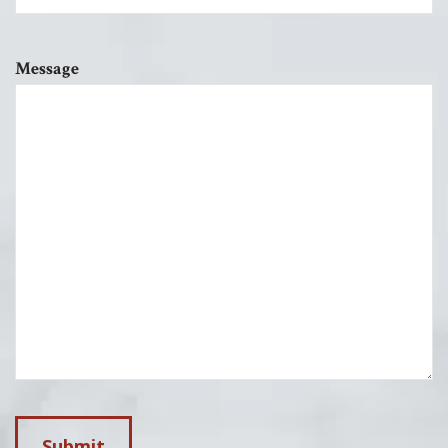
Message