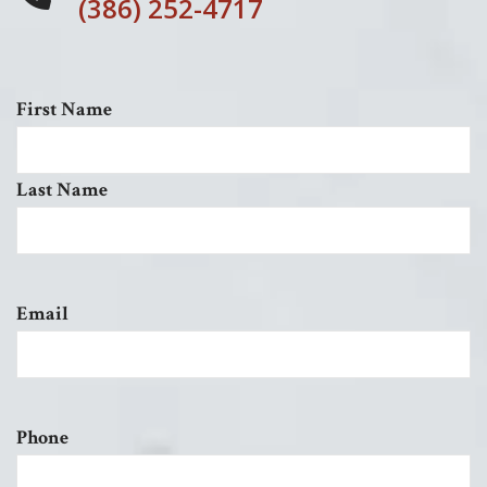
(386) 252-4717
First Name
Last Name
Email
Phone