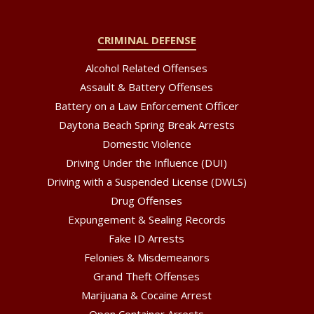
CRIMINAL DEFENSE
Alcohol Related Offenses
Assault & Battery Offenses
Battery on a Law Enforcement Officer
Daytona Beach Spring Break Arrests
Domestic Violence
Driving Under the Influence (DUI)
Driving with a Suspended License (DWLS)
Drug Offenses
Expungement & Sealing Records
Fake ID Arrests
Felonies & Misdemeanors
Grand Theft Offenses
Marijuana & Cocaine Arrest