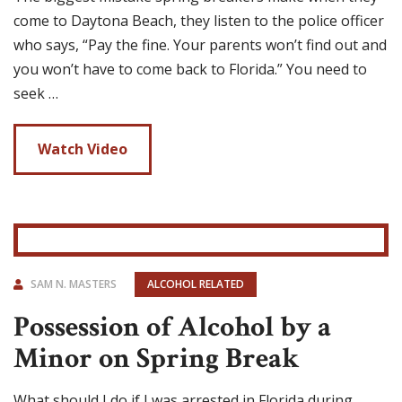
come to Daytona Beach, they listen to the police officer
who says, “Pay the fine. Your parents won’t find out and
you won’t have to come back to Florida.” You need to
seek …
Watch Video
SAM N. MASTERS
ALCOHOL RELATED
Possession of Alcohol by a
Minor on Spring Break
What should I do if I was arrested in Florida during