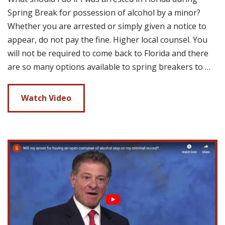
Spring Break for possession of alcohol by a minor?
Whether you are arrested or simply given a notice to
appear, do not pay the fine. Higher local counsel. You
will not be required to come back to Florida and there
are so many options available to spring breakers to …
Watch Video