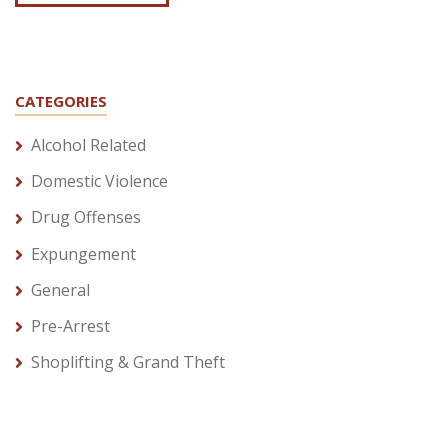
CATEGORIES
Alcohol Related
Domestic Violence
Drug Offenses
Expungement
General
Pre-Arrest
Shoplifting & Grand Theft