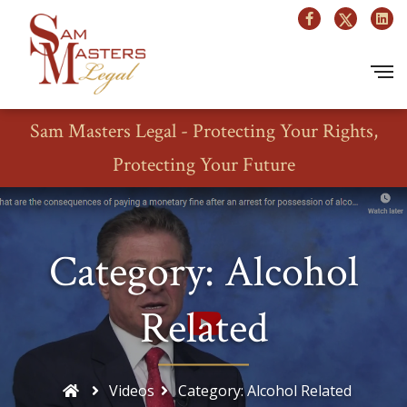
Sam Masters Legal - Protecting Your Rights,
Protecting Your Future
Category: Alcohol
Related
Videos
Category: Alcohol Related