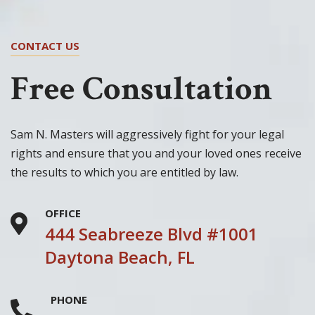
CONTACT US
Free Consultation
Sam N. Masters will aggressively fight for your legal
rights and ensure that you and your loved ones receive
the results to which you are entitled by law.
OFFICE
444 Seabreeze Blvd #1001
Daytona Beach, FL
PHONE