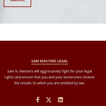
SAM MASTERS LEGAL
Sam N. Masters will aggressively fight for your legal
rights and ensure that you and your loved ones receive
the results to which you are entitled by law.