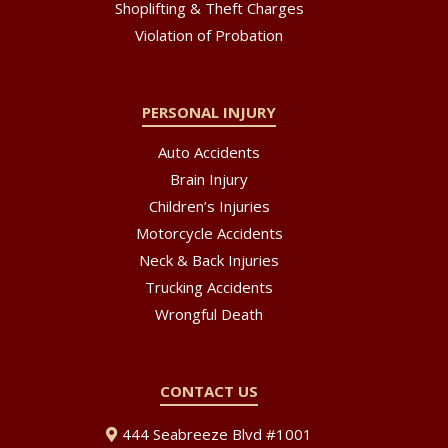
Shoplifting & Theft Charges
Violation of Probation
PERSONAL INJURY
Auto Accidents
Brain Injury
Children’s Injuries
Motorcycle Accidents
Neck & Back Injuries
Trucking Accidents
Wrongful Death
CONTACT US
444 Seabreeze Blvd #1001