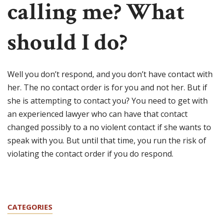
calling me? What
should I do?
Well you don’t respond, and you don’t have contact with
her. The no contact order is for you and not her. But if
she is attempting to contact you? You need to get with
an experienced lawyer who can have that contact
changed possibly to a no violent contact if she wants to
speak with you. But until that time, you run the risk of
violating the contact order if you do respond.
CATEGORIES