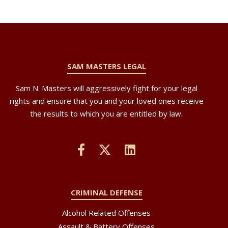
SAM MASTERS LEGAL
Sam N. Masters will aggressively fight for your legal
rights and ensure that you and your loved ones receive
the results to which you are entitled by law.
CRIMINAL DEFENSE
Alcohol Related Offenses
Assault & Battery Offenses