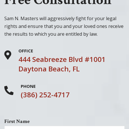
Sam N. Masters will aggressively fight for your legal
rights and ensure that you and your loved ones receive
the results to which you are entitled by law.
OFFICE
444 Seabreeze Blvd #1001
Daytona Beach, FL
PHONE
(386) 252-4717
First Name