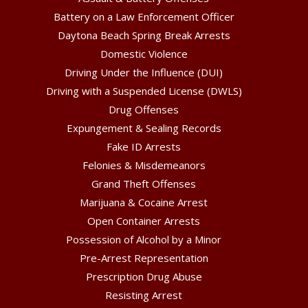
Battery on a Law Enforcement Officer
Daytona Beach Spring Break Arrests
Domestic Violence
Driving Under the Influence (DUI)
Driving with a Suspended License (DWLS)
Drug Offenses
Expungement & Sealing Records
Fake ID Arrests
Felonies & Misdemeanors
Grand Theft Offenses
Marijuana & Cocaine Arrest
Open Container Arrests
Possession of Alcohol by a Minor
Pre-Arrest Representation
Prescription Drug Abuse
Resisting Arrest