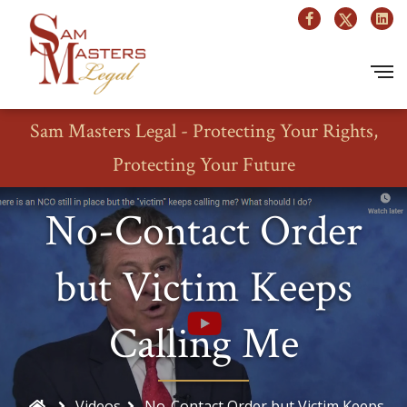
Sam Masters Legal - Protecting Your Rights,
Protecting Your Future
No-Contact Order
but Victim Keeps
Calling Me
Videos
No-Contact Order but Victim Keeps