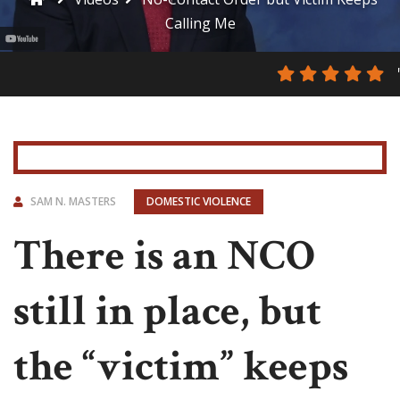
Calling Me
SAM N. MASTERS
DOMESTIC VIOLENCE
There is an NCO
still in place, but
the “victim” keeps