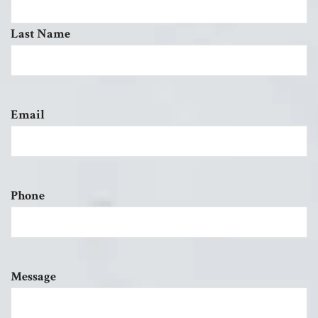
Last Name
Email
Phone
Message