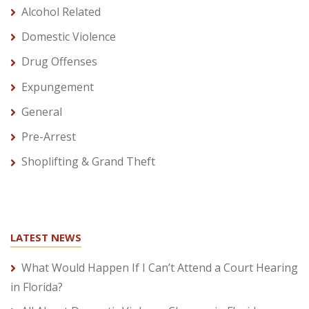
Alcohol Related
Domestic Violence
Drug Offenses
Expungement
General
Pre-Arrest
Shoplifting & Grand Theft
LATEST NEWS
What Would Happen If I Can’t Attend a Court Hearing
in Florida?