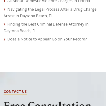
All About Domestic Violence Charges in Florida
Navigating the Legal Process After a Drug Charge
Arrest in Daytona Beach, FL
Finding the Best Criminal Defense Attorney in
Daytona Beach, FL
Does a Notice to Appear Go on Your Record?
CONTACT US
Free Consultation